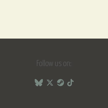
Follow us on: