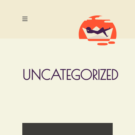
UNCATEGORIZED