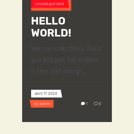
uncategorized
HELLO
WORLD!
Welcome to WordPress. This is
your first post. Edit or delete
it, then start writing!
abril 17, 2023
by
admin
1
0