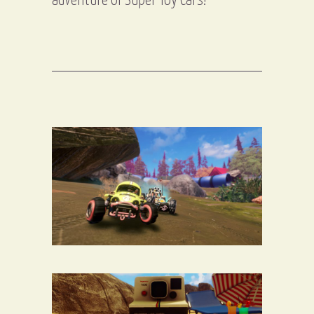
adventure of Super Toy Cars!