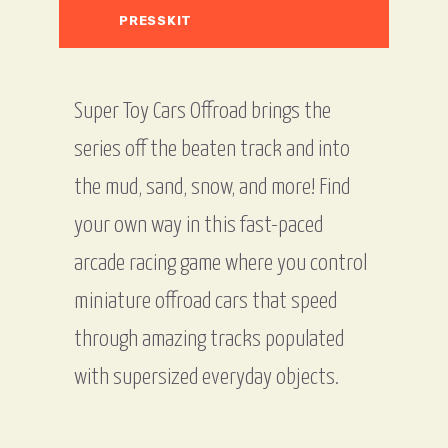
PRESSKIT
Super Toy Cars Offroad brings the
series off the beaten track and into
the mud, sand, snow, and more! Find
your own way in this fast-paced
arcade racing game where you control
miniature offroad cars that speed
through amazing tracks populated
with supersized everyday objects.