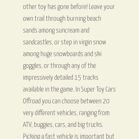
other toy has gone before! Leave your
own trail through burning beach
sands among suncream and
sandcastles, or step in virgin snow
among huge snowboards and ski
goggles, or through any of the
impressively detailed 15 tracks
available in the game. In Super Toy Cars
Offroad you can choose between 20
very different vehicles, ranging from
ATV, buggies, cars, and big trucks.
Picking a fast vehicle is important but