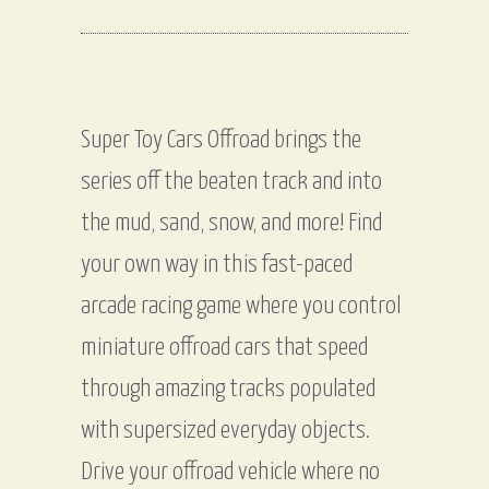
Super Toy Cars Offroad brings the
series off the beaten track and into
the mud, sand, snow, and more! Find
your own way in this fast-paced
arcade racing game where you control
miniature offroad cars that speed
through amazing tracks populated
with supersized everyday objects.
Drive your offroad vehicle where no