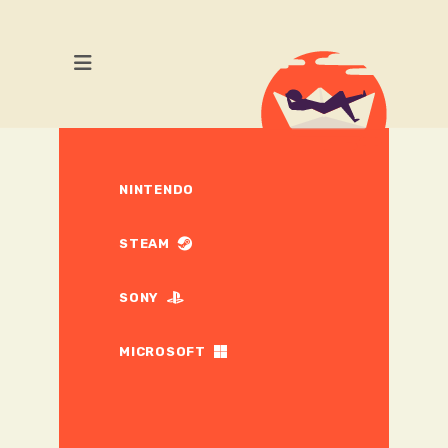
NINTENDO
STEAM
SONY
MICROSOFT