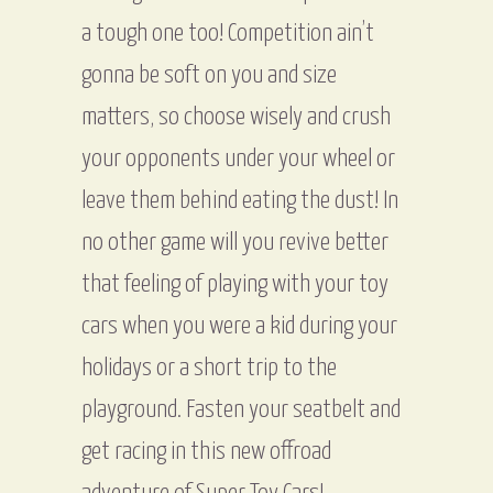
a tough one too! Competition ain’t
gonna be soft on you and size
matters, so choose wisely and crush
your opponents under your wheel or
leave them behind eating the dust! In
no other game will you revive better
that feeling of playing with your toy
cars when you were a kid during your
holidays or a short trip to the
playground. Fasten your seatbelt and
get racing in this new offroad