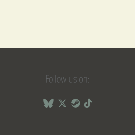
Follow us on: