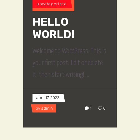
uncategorized
HELLO
WORLD!
Welcome to WordPress. This is
your first post. Edit or delete
it, then start writing!
abril 17, 2023
by
admin
1
0