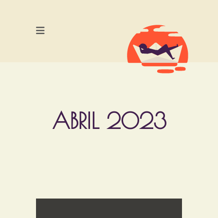
ABRIL 2023